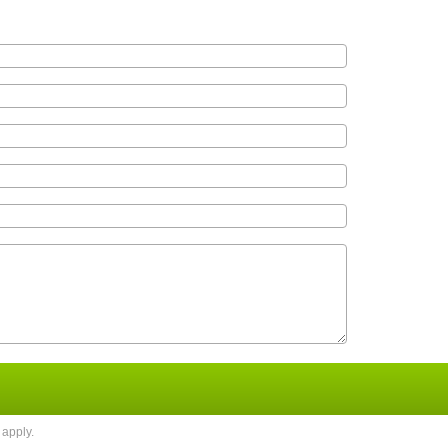
apply.