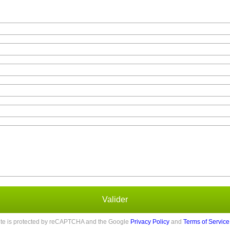
Valider
site is protected by reCAPTCHA and the Google
Privacy Policy
and
Terms of Service