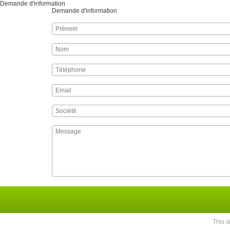
Demande d'information
Demande d'information
This 